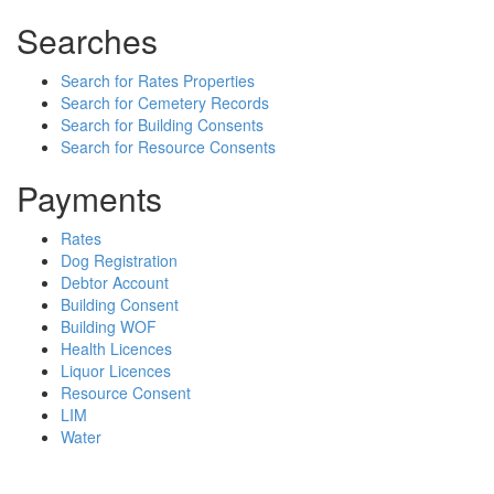
Searches
Search for Rates Properties
Search for Cemetery Records
Search for Building Consents
Search for Resource Consents
Payments
Rates
Dog Registration
Debtor Account
Building Consent
Building WOF
Health Licences
Liquor Licences
Resource Consent
LIM
Water